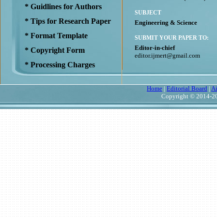
* Guidlines for Authors
SUBJECT
* Tips for Research Paper
Engineering & Science
* Format Template
SUBMIT YOUR PAPER TO:
Editor-in-chief
* Copyright Form
editor.ijmert@gmail.com
* Processing Charges
Home
|
Editorial Board
|
A
Copyright © 2014-20