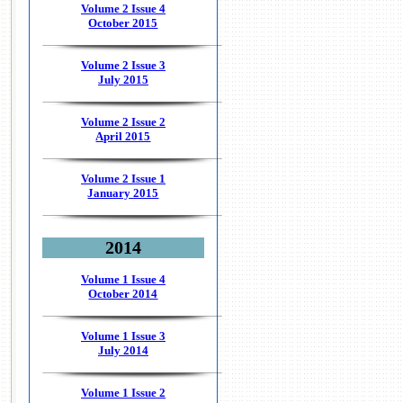
Volume 2 Issue 4
October 2015
Volume 2 Issue 3
July 2015
Volume 2 Issue 2
April 2015
Volume 2 Issue 1
January 2015
2014
Volume 1 Issue 4
October 2014
Volume 1 Issue 3
July 2014
Volume 1 Issue 2