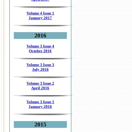
Volume 4 Issue 1
January 2017
2016
Volume 3 Issue 4
October 2016
Volume 3 Issue 3
July 2016
Volume 3 Issue 2
April 2016
Volume 3 Issue 1
January 2016
2015