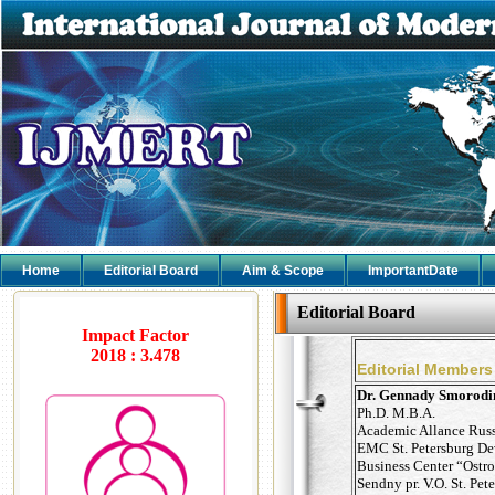
Home
Editorial Board
Aim & Scope
ImportantDate
Editorial Board
Impact Factor
2018 : 3.478
Editorial Members
Dr. Gennady Smorodi
Ph.D. M.B.A.
Academic Allance Rus
EMC St. Petersburg D
Business Center “Ostro
Sendny pr. V.O. St. Pet