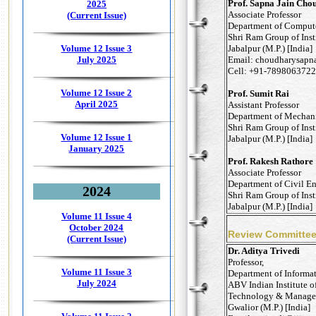
Prof. Sapna Jain Cho
2025
Associate Professor
(Current Issue)
Department of Comput
Shri Ram Group of Inst
Jabalpur (M.P.) [India]
Volume 12 Issue 3
Email: choudharysapn
July 2025
Cell: +91-7898063722
Volume 12 Issue 2
Prof. Sumit Rai
April 2025
Assistant Professor
Department of Mechani
Shri Ram Group of Inst
Volume 12 Issue 1
Jabalpur (M.P.) [India]
January 2025
Prof. Rakesh Rathore
Associate Professor
Department of Civil E
2024
Shri Ram Group of Inst
Jabalpur (M.P.) [India]
Volume 11 Issue 4
October 2024
Review Committe
(Current Issue)
Dr. Aditya Trivedi
Professor,
Volume 11 Issue 3
Department of Informa
July 2024
ABV Indian Institute o
Technology & Manage
Gwalior (M.P.) [India]