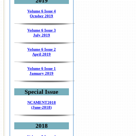
2019
Volume 6 Issue 4
October 2019
Volume 6 Issue 3
July 2019
Volume 6 Issue 2
April 2019
Volume 6 Issue 1
January 2019
Special Issue
NCAMENT2018
(June-2018)
2018