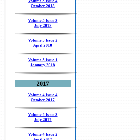
Volume 5 Issue 4
October 2018
Volume 5 Issue 3
July 2018
Volume 5 Issue 2
April 2018
Volume 5 Issue 1
January 2018
2017
Volume 4 Issue 4
October 2017
Volume 4 Issue 3
July 2017
Volume 4 Issue 2
April 2017