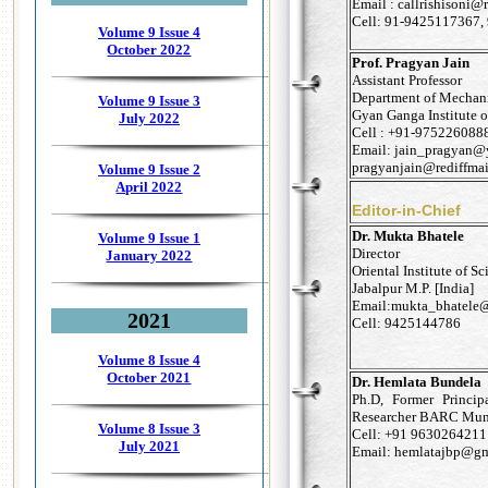
Email : callrishisoni@
Cell: 91-9425117367
Volume 9 Issue 4
October 2022
Prof. Pragyan Jain
Assistant Professor
Department of Mechani
Volume 9 Issue 3
Gyan Ganga Institute o
July 2022
Cell : +91-975226088
Email: jain_pragyan@
pragyanjain@rediffma
Volume 9 Issue 2
April 2022
Editor-in-Chief
Dr. Mukta Bhatele
Volume 9 Issue 1
Director
January 2022
Oriental Institute of 
Jabalpur M.P. [India]
Email:mukta_bhatele@
2021
Cell: 9425144786
Volume 8 Issue 4
October 2021
Dr. Hemlata Bundela
Ph.D, Former Princi
Researcher BARC Mum
Volume 8 Issue 3
Cell: +91 9630264211
July 2021
Email: hemlatajbp@g