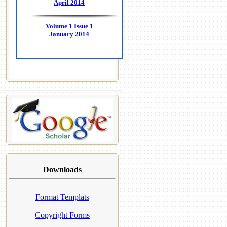
April 2014
Volume 1 Issue 1
January 2014
Downloads
Format Templats
Copyright Forms