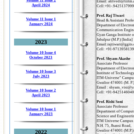
Volume 11 Issue 2
Email: atrivedi@iiitm.
April 2024
Cell:+91-.9425137999
...
Prof. Raj Tiwari
Volume 11 Issue 1
Head & Assistant Profes
January 2024
Department of Electro
Communication Engin
Gyan Ganga Institute 
Jabalpur (M.P.) [India]
2023
Email:rajtiwari@ggits.
Cell: +91-9713958139
Volume 10 Issue 4
October 2023
Prof. Shyam Akashe
Associate Professor
Department of Electron
Volume 10 Issue 3
Institute of Technolo
July 2023
ITM-Universe” Campus
Gwalior 474001 (M. P.)
Email : shyam_visi@
Volume 10 Issue 2
Cell: +91-9425146040
April 2023
Prof. Rishi Soni
Associate Professor
Volume 10 Issue 1
Department of Comput
January 2023
Science and Engineeri
ITM Universe Campus
N.H. 75, Jhansi Road,
Gwalior 474001 (M.P.) 
2022