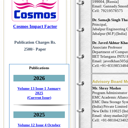
199004, [Russia]
Email: Gannady.Smor
Cell: 79219578575
Dr. Samajh Singh Th
Principal,
Cosmos Impact Factor
Jabalpur Engineering 
Jabalpur (M.P.) [India]
Publication Charges Rs.
Dr. Javed Akhtar Kha
Associate Professor
2500/- Paper
Department of Comput
IIET Telangana JNTU 
Email: javedkhan505
Cell:+91+8319853484
Publications
2026
Advisory Board 
Mr. Shray Madan
Volume 13 Issue 1
January
Program Administrator
2025
EMC Academic Allanc
(Current Issue)
EMC Data Storage Sys
(India) Private Limited
New Delhi 110025 [Ind
2025
Email: shray.madan2
Cell: +91-9810423402
Volume 12 Issue 4
October