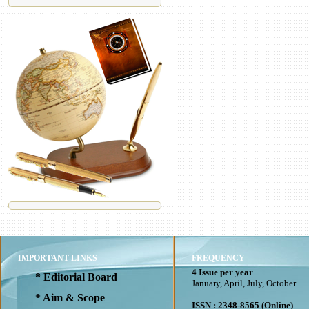
IMPORTANT LINKS
FREQUENCY
4 Issue per year
* Editorial Board
January, April, July, October
* Aim & Scope
ISSN : 2348-8565 (Online)