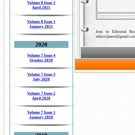
Volume 8 Issue 2
April 2021
Volume 8 Issue 1
January 2021
Join in Editorial B
editor.ijmert@gmail.co
2020
Volume 7 Issue 4
October 2020
Volume 7 Issue 3
July 2020
Volume 7 Issue 2
April 2020
Volume 7 Issue 1
January 2020