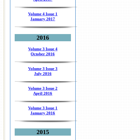
Volume 4 Issue 1
January 2017
2016
Volume 3 Issue 4
October 2016
Volume 3 Issue 3
July 2016
Volume 3 Issue 2
April 2016
Volume 3 Issue 1
January 2016
2015