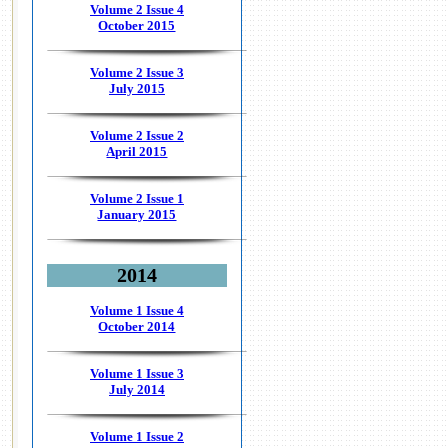
Volume 2 Issue 4
October 2015
Volume 2 Issue 3
July 2015
Volume 2 Issue 2
April 2015
Volume 2 Issue 1
January 2015
2014
Volume 1 Issue 4
October 2014
Volume 1 Issue 3
July 2014
Volume 1 Issue 2