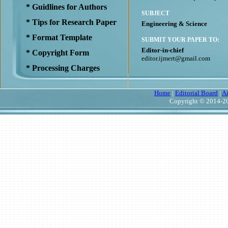
* Guidlines for Authors
SUBJECT
* Tips for Research Paper
Engineering & Science
* Format Template
SUBMIT YOUR PAPER TO:
Editor-in-chief
* Copyright Form
editor.ijmert@gmail.com
* Processing Charges
Home
|
Editorial Board
|
A
Copyright © 2014-20