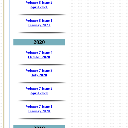
Volume 8 Issue 2
April 2021
Volume 8 Issue 1
January 2021
2020
Volume 7 Issue 4
October 2020
Volume 7 Issue 3
July 2020
Volume 7 Issue 2
April 2020
Volume 7 Issue 1
January 2020