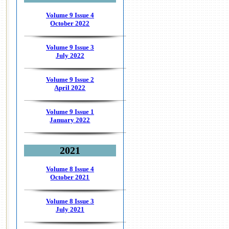
Volume 9 Issue 4
October 2022
Volume 9 Issue 3
July 2022
Volume 9 Issue 2
April 2022
Volume 9 Issue 1
January 2022
2021
Volume 8 Issue 4
October 2021
Volume 8 Issue 3
July 2021