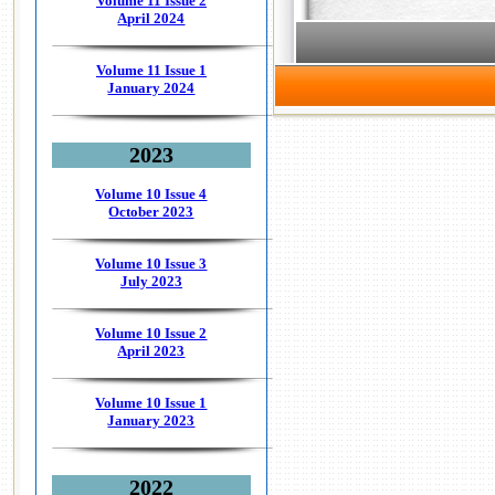
Volume 11 Issue 2
April 2024
Volume 11 Issue 1
January 2024
2023
Volume 10 Issue 4
October 2023
Volume 10 Issue 3
July 2023
Volume 10 Issue 2
April 2023
Volume 10 Issue 1
January 2023
2022