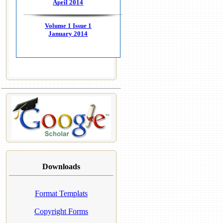
April 2014
Volume 1 Issue 1
January 2014
Downloads
Format Templats
Copyright Forms