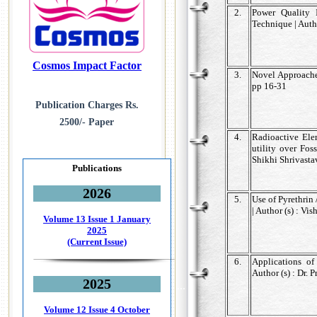
2.
Power Quality 
Technique | Autho
Cosmos Impact Factor
3.
Novel Approaches
pp 16-31
Publication Charges Rs.
2500/- Paper
4.
Radioactive Elem
utility over Fos
Shikhi Shrivasta
Publications
2026
5.
Use of Pyrethrin
| Author (s) : Vi
Volume 13 Issue 1
January
2025
(Current Issue)
6.
Applications o
Author (s) : Dr.
2025
...
Volume 12 Issue 4
October