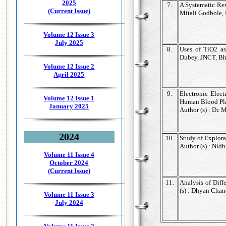
2025
7.
A Systematic Rev
(Current Issue)
Mitali Godbole, 
Volume 12 Issue 3
July 2025
8.
Uses of TiO2 as
Dubey, JNCT, Bh
Volume 12 Issue 2
April 2025
9.
Electronic Elec
Volume 12 Issue 1
Human Blood Pl
January 2025
Author (s) : Dr.
2024
10.
Study of Explora
Author (s) : Nid
Volume 11 Issue 4
October 2024
(Current Issue)
11.
Analysis of Diff
(s) : Dhyan Cha
Volume 11 Issue 3
July 2024