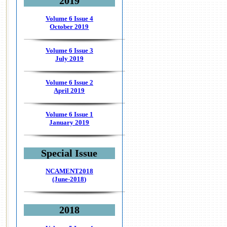
2019
Volume 6 Issue 4
October 2019
Volume 6 Issue 3
July 2019
Volume 6 Issue 2
April 2019
Volume 6 Issue 1
January 2019
Special Issue
NCAMENT2018
(June-2018)
2018