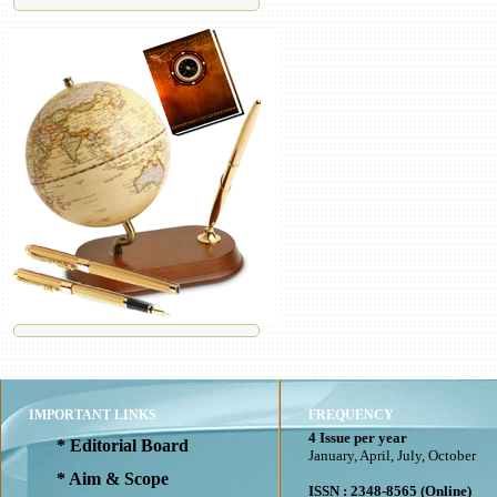
IMPORTANT LINKS
FREQUENCY
4 Issue per year
* Editorial Board
January, April, July, October
* Aim & Scope
ISSN : 2348-8565 (Online)