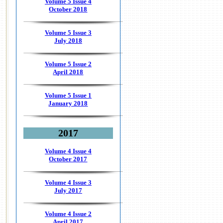
Volume 5 Issue 4
October 2018
Volume 5 Issue 3
July 2018
Volume 5 Issue 2
April 2018
Volume 5 Issue 1
January 2018
2017
Volume 4 Issue 4
October 2017
Volume 4 Issue 3
July 2017
Volume 4 Issue 2
April 2017