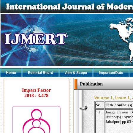
Home
Editorial Board
Aim & Scope
ImportantDate
Publication
Impact Factor
2018 : 3.478
Volume 1, Issue 1,
Sr.
Title / Author(s)
1.
Image Fusion B
Author(s) : Ayus
Jabalpur | pp 05