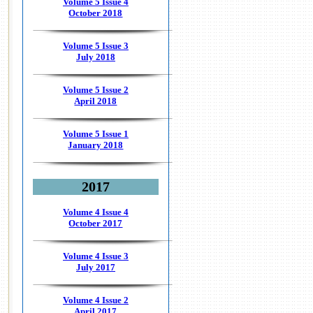
Volume 5 Issue 4
October 2018
Volume 5 Issue 3
July 2018
Volume 5 Issue 2
April 2018
Volume 5 Issue 1
January 2018
2017
Volume 4 Issue 4
October 2017
Volume 4 Issue 3
July 2017
Volume 4 Issue 2
April 2017