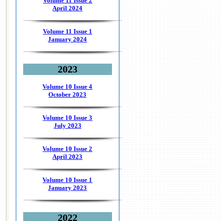
Volume 11 Issue 2
April 2024
Volume 11 Issue 1
January 2024
2023
Volume 10 Issue 4
October 2023
Volume 10 Issue 3
July 2023
Volume 10 Issue 2
April 2023
Volume 10 Issue 1
January 2023
2022