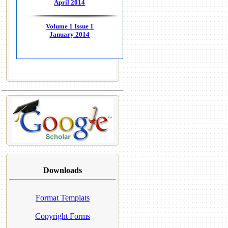
April 2014
Volume 1 Issue 1
January 2014
Downloads
Format Templats
Copyright Forms