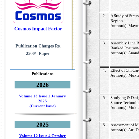
2.
A Study of Stress
Region
Author(s): Mayur
Cosmos Impact Factor
3.
Assembly Line B
Publication Charges Rs.
Ranked Positio
Author(s): Anan
2500/- Paper
4.
Effect of Om Car
Publications
Author(s): Mukta
...
2026
Volume 13 Issue 1
January
5.
Studying & Desi
2025
Source Technol
(Current Issue)
Author(s): Mukta
2025
6.
Assessment of Ma
Author(s): Arti 
Volume 12 Issue 4
October