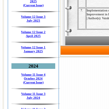
2025
(Current Issue)
7.
Implementation o
Improvement in 
Volume 12 Issue 3
| Author(s): Vai
July 2025
Volume 12 Issue 2
April 2025
Volume 12 Issue 1
January 2025
2024
Volume 11 Issue 4
October 2024
(Current Issue)
Volume 11 Issue 3
July 2024