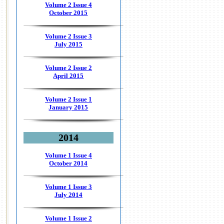
Volume 2 Issue 4
October 2015
Volume 2 Issue 3
July 2015
Volume 2 Issue 2
April 2015
Volume 2 Issue 1
January 2015
2014
Volume 1 Issue 4
October 2014
Volume 1 Issue 3
July 2014
Volume 1 Issue 2