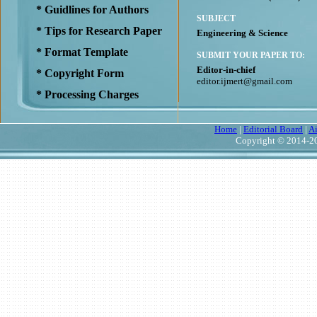
* Guidlines for Authors
SUBJECT
* Tips for Research Paper
Engineering & Science
* Format Template
SUBMIT YOUR PAPER TO:
Editor-in-chief
* Copyright Form
editor.ijmert@gmail.com
* Processing Charges
Home
|
Editorial Board
|
A
Copyright © 2014-20