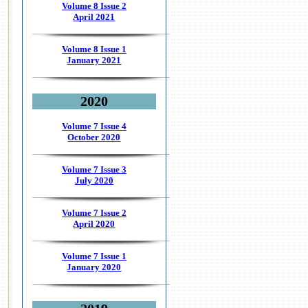
Volume 8 Issue 2
April 2021
Volume 8 Issue 1
January 2021
2020
Volume 7 Issue 4
October 2020
Volume 7 Issue 3
July 2020
Volume 7 Issue 2
April 2020
Volume 7 Issue 1
January 2020