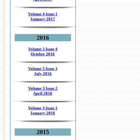
Volume 4 Issue 1
January 2017
2016
Volume 3 Issue 4
October 2016
Volume 3 Issue 3
July 2016
Volume 3 Issue 2
April 2016
Volume 3 Issue 1
January 2016
2015