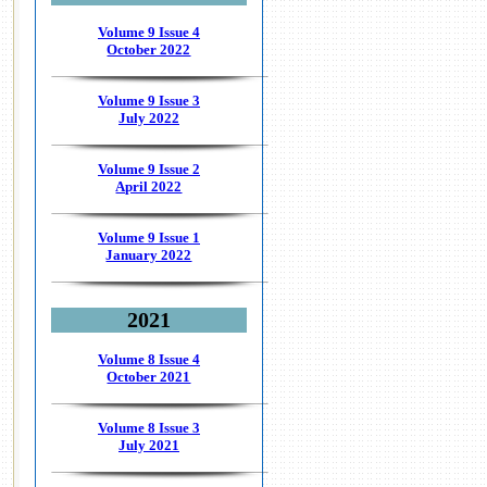
Volume 9 Issue 4
October 2022
Volume 9 Issue 3
July 2022
Volume 9 Issue 2
April 2022
Volume 9 Issue 1
January 2022
2021
Volume 8 Issue 4
October 2021
Volume 8 Issue 3
July 2021