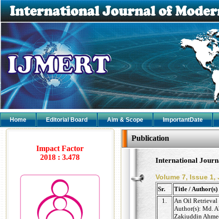
Home
Editorial Board
Aim & Scope
ImportantDate
Publication
Impact Factor
2018 : 3.478
International Jour
Volume 7, Issue 1,
Sr.
Title / Author(s)
1.
An Oil Retrieva
Author(s): Md. 
Zakiuddin Ahmed