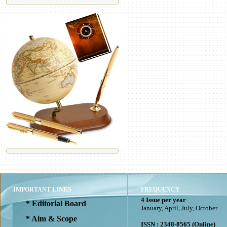
IMPORTANT LINKS
FREQUENCY
4 Issue per year
* Editorial Board
January, April, July, October
* Aim & Scope
ISSN : 2348-8565 (Online)