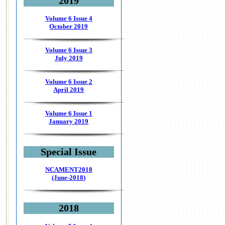
2019
Volume 6 Issue 4
October 2019
Volume 6 Issue 3
July 2019
Volume 6 Issue 2
April 2019
Volume 6 Issue 1
January 2019
Special Issue
NCAMENT2018
(June-2018)
2018