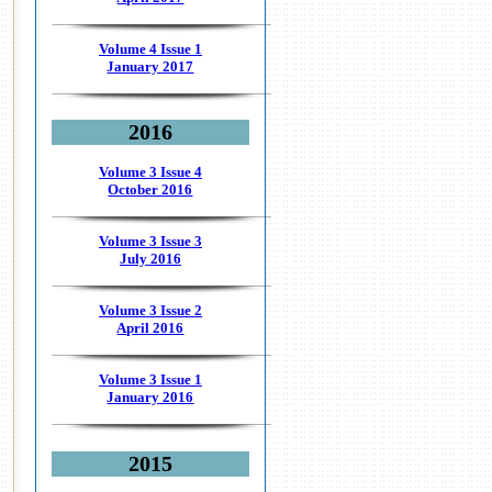
Volume 4 Issue 1
January 2017
2016
Volume 3 Issue 4
October 2016
Volume 3 Issue 3
July 2016
Volume 3 Issue 2
April 2016
Volume 3 Issue 1
January 2016
2015