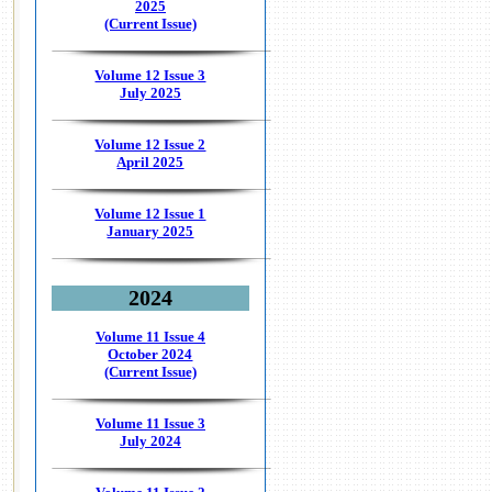
2025
(Current Issue)
Volume 12 Issue 3
July 2025
Volume 12 Issue 2
April 2025
Volume 12 Issue 1
January 2025
2024
Volume 11 Issue 4
October 2024
(Current Issue)
Volume 11 Issue 3
July 2024