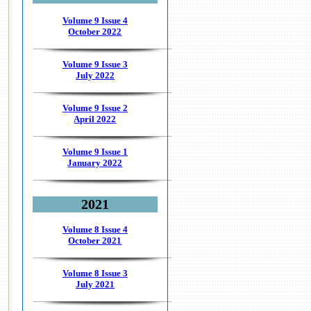
Volume 9 Issue 4
October 2022
Volume 9 Issue 3
July 2022
Volume 9 Issue 2
April 2022
Volume 9 Issue 1
January 2022
2021
Volume 8 Issue 4
October 2021
Volume 8 Issue 3
July 2021