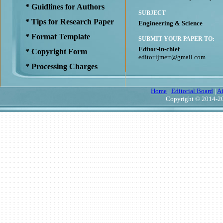
* Guidlines for Authors
SUBJECT
* Tips for Research Paper
Engineering & Science
* Format Template
SUBMIT YOUR PAPER TO:
Editor-in-chief
* Copyright Form
editor.ijmert@gmail.com
* Processing Charges
Home
|
Editorial Board
|
A
Copyright © 2014-20