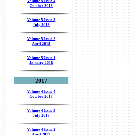
Volume 5 Issue 4
October 2018
Volume 5 Issue 3
July 2018
Volume 5 Issue 2
April 2018
Volume 5 Issue 1
January 2018
2017
Volume 4 Issue 4
October 2017
Volume 4 Issue 3
July 2017
Volume 4 Issue 2
April 2017