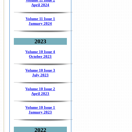
Volume 11 Issue 2
April 2024
Volume 11 Issue 1
January 2024
2023
Volume 10 Issue 4
October 2023
Volume 10 Issue 3
July 2023
Volume 10 Issue 2
April 2023
Volume 10 Issue 1
January 2023
2022