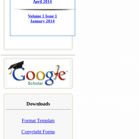
April 2014
Volume 1 Issue 1
January 2014
Downloads
Format Templats
Copyright Forms