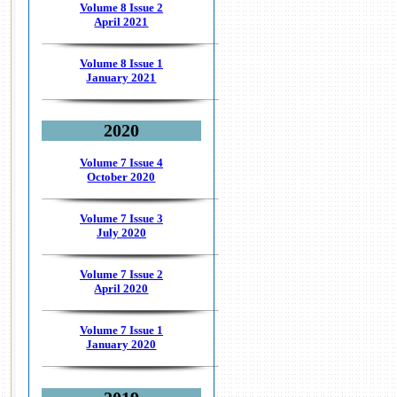
Volume 8 Issue 2
April 2021
Volume 8 Issue 1
January 2021
2020
Volume 7 Issue 4
October 2020
Volume 7 Issue 3
July 2020
Volume 7 Issue 2
April 2020
Volume 7 Issue 1
January 2020