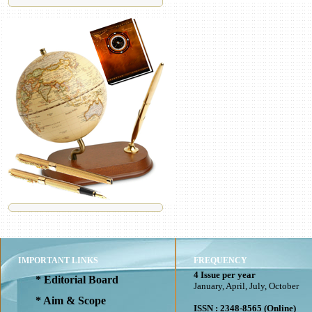
IMPORTANT LINKS
FREQUENCY
4 Issue per year
* Editorial Board
January, April, July, October
* Aim & Scope
ISSN : 2348-8565 (Online)