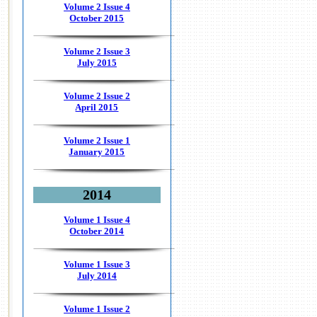
Volume 2 Issue 4
October 2015
Volume 2 Issue 3
July 2015
Volume 2 Issue 2
April 2015
Volume 2 Issue 1
January 2015
2014
Volume 1 Issue 4
October 2014
Volume 1 Issue 3
July 2014
Volume 1 Issue 2