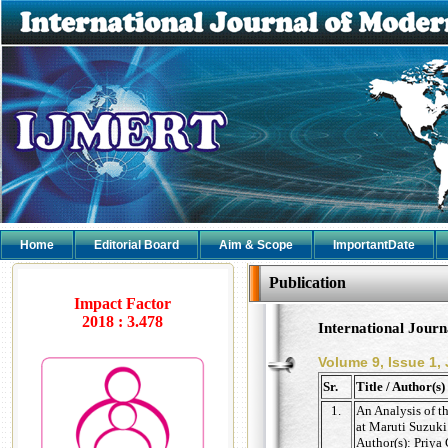
Home
Editorial Board
Aim & Scope
ImportantDate
Publication
Impact Factor
2018 : 3.478
International Jour
Volume 9, Issue 1,
Sr.
Title / Author(s)
1.
An Analysis of t
at Maruti Suzuki
Author(s): Priya