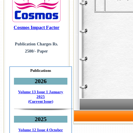
Cosmos Impact Factor
...
Publication Charges Rs.
2500/- Paper
Publications
2026
Volume 13 Issue 1
January
2025
(Current Issue)
2025
Volume 12 Issue 4
October