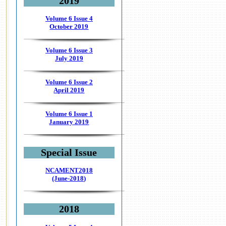
2019
Volume 6 Issue 4
October 2019
Volume 6 Issue 3
July 2019
Volume 6 Issue 2
April 2019
Volume 6 Issue 1
January 2019
Special Issue
NCAMENT2018
(June-2018)
2018